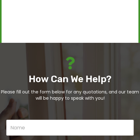
How Can We Help?
Please fill out the form below for any quotations, and our team
will be happy to speak with you!
N
a
m