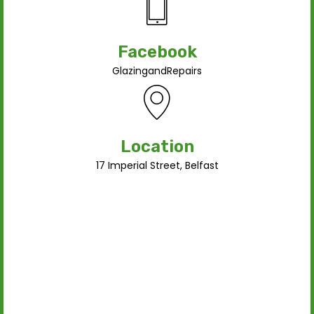
Facebook
GlazingandRepairs
Location
17 Imperial Street, Belfast