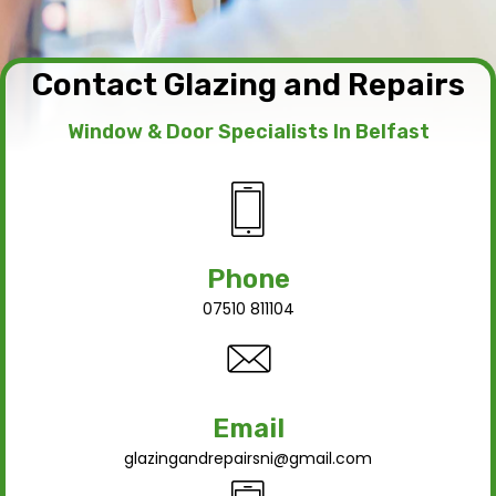
Contact Glazing and Repairs
Window & Door Specialists In Belfast
Phone
07510 811104
Email
glazingandrepairsni@gmail.com